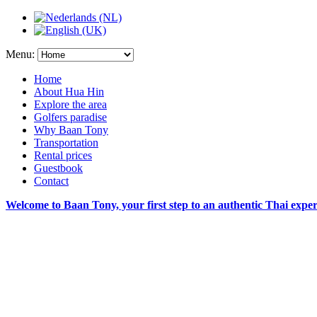
Menu:
Home
About Hua Hin
Explore the area
Golfers paradise
Why Baan Tony
Transportation
Rental prices
Guestbook
Contact
Welcome to Baan Tony, your first step to an authentic Thai exper