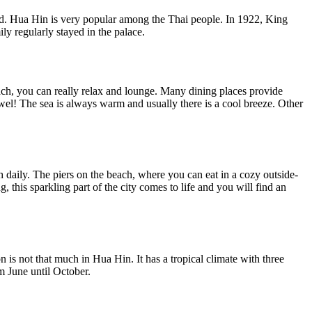
land. Hua Hin is very popular among the Thai people. In 1922, King
y regularly stayed in the palace.
each, you can really relax and lounge. Many dining places provide
owel! The sea is always warm and usually there is a cool breeze. Other
esh daily. The piers on the beach, where you can eat in a cozy outside-
, this sparkling part of the city comes to life and you will find an
on is not that much in Hua Hin. It has a tropical climate with three
m June until October.