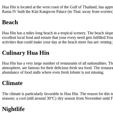
Hua Hin is located at the west coast of the Gulf of Thailand, has appr
Rama IV built the Klai Kangwon Palace (in Thai: away from worries) 
Beach
Hua Hin has a miles long beach in a tropical scenery. The beach slopes
excellent local food and ensure that your every need gets fulfilled.Yo
activities that could make your day at the beach more fun are: renting 
Culinary Hua Hin
Hua Hin has a very large number of restaurants of all nationalities. The
atmosphere, are famous for their delicious fresh sea food. The restaura
abundance of food stalls where even fresh lobster is not missing.
Climate
The climate is particularly favorable in Hua Hin. The reason for this is
seasons: a cool (still around 30°C) /dry season from November until 
Nightlife