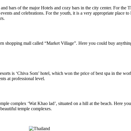
 and bars of the major Hotels and cozy bars in the city center. For the 
events and celebrations. For the youth, it is a very appropriate place to 
rs.
rn shopping mall called “Market Village”. Here you could buy anything yo
resorts is ‘Chiva Som’ hotel, which won the price of best spa in the w
nts at professional level.
e temple complex ‘Wat Khao lad’, situated on a hill at the beach. Here
 beautiful temple complexes.