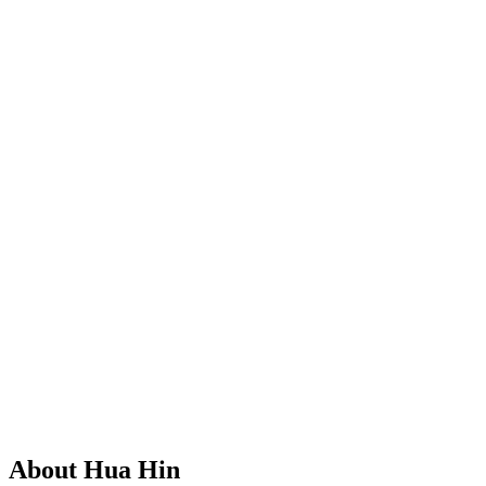
About Hua Hin