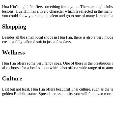
Hua Hin’s nightlife offers something for anyone. There are nightclubs
lessons! Hua Hin has a lively character which is reflected in the many 
you could show your singing talent and go to one of many karaoke ba
Shopping
Besides all the small local shops in Hua Hin, there is also a very mode
create a fully tailored suit in just a few days.
Wellness
Hua Hin offers some very fancy spas. One of these is the prestigious 
also choose for a local saloon which also offer a wide range of treatme
Culture
Last but not least, Hua Hin offers beautiful Thai culture, such as th
golden Buddha statue. Spread across the city you will find even more