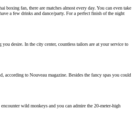
Thai boxing fan, there are matches almost every day. You can even take
have a few drinks and dance/party. For a perfect finish of the night
u desire. In the city center, countless tailors are at your service to
orld, according to Nouveau magazine. Besides the fancy spas you could
 you encounter wild monkeys and you can admire the 20-meter-high