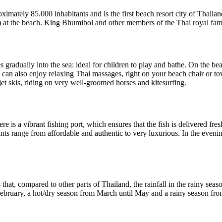
oximately 85.000 inhabitants and is the first beach resort city of Thai
at the beach. King Bhumibol and other members of the Thai royal famil
 gradually into the sea: ideal for children to play and bathe. On the b
u can also enjoy relaxing Thai massages, right on your beach chair or t
jet skis, riding on very well-groomed horses and kitesurfing.
re is a vibrant fishing port, which ensures that the fish is delivered fr
nts range from affordable and authentic to very luxurious. In the evening
 that, compared to other parts of Thailand, the rainfall in the rainy seas
February, a hot/dry season from March until May and a rainy season fro